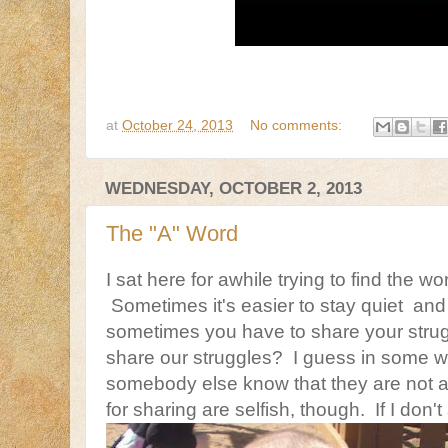
at
October 24, 2013
No comments:
WEDNESDAY, OCTOBER 2, 2013
The "A" Word
I sat here for awhile trying to find the wo
Sometimes it's easier to stay quiet and
sometimes you have to share your strugg
share our struggles? I guess in some way
somebody else know that they are not 
for sharing are selfish, though. If I don'