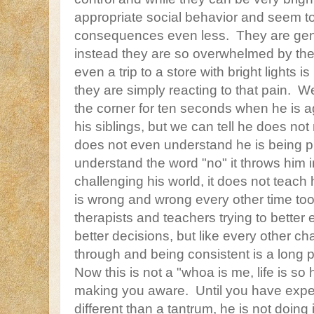
appropriate social behavior and seem t
consequences even less. They are gene
instead they are so overwhelmed by thei
even a trip to a store with bright lights is
they are simply reacting to that pain. W
the corner for ten seconds when he is 
his siblings, but we can tell he does n
does not even understand he is being 
understand the word "no" it throws him i
challenging his world, it does not teach 
is wrong and wrong every other time to
therapists and teachers trying to better
better decisions, but like every other ch
through and being consistent is a long 
Now this is not a "whoa is me, life is so
making you aware. Until you have exp
different than a tantrum, he is not doing 