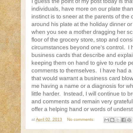
I guess the point of my post today is that
individuals, have more on our plate tha
instinct is to sneer at the parents of th
around his plate at the holiday dinner o
when you see a mother dragging her scr
floor of the grocery store, stop and consi
circumstances beyond one's control. I 
business cards that describe and explai
keeping them on hand to give to rude pe
comments to themselves. I have had a c
that would warrant a business card blow 
me having a name or a diagnosis for what
little harder. Instead, I will continue to 
and comments and remain very grateful 
offer a helping hand or words of unders
at
April 02, 2013
No comments: