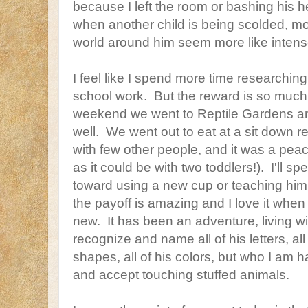
because I left the room or bashing his he
when another child is being scolded, mos
world around him seem more like intens
I feel like I spend more time researching
school work. But the reward is so much
weekend we went to Reptile Gardens and
well. We went out to eat at a sit down re
with few other people, and it was a peac
as it could be with two toddlers!). I'll 
toward using a new cup or teaching him 
the payoff is amazing and I love it whe
new. It has been an adventure, living wi
recognize and name all of his letters, all
shapes, all of his colors, but who I am h
and accept touching stuffed animals.