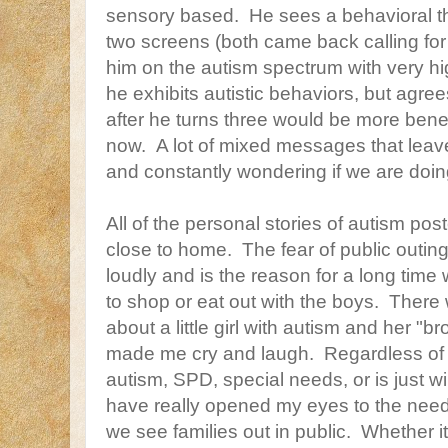
sensory based. He sees a behavioral t
two screens (both came back calling for 
him on the autism spectrum with very hi
he exhibits autistic behaviors, but agree
after he turns three would be more benef
now. A lot of mixed messages that leav
and constantly wondering if we are doing
All of the personal stories of autism poste
close to home. The fear of public outi
loudly and is the reason for a long tim
to shop or eat out with the boys. Ther
about a little girl with autism and her "
made me cry and laugh. Regardless of
autism, SPD, special needs, or is just wi
have really opened my eyes to the nee
we see families out in public. Whether it