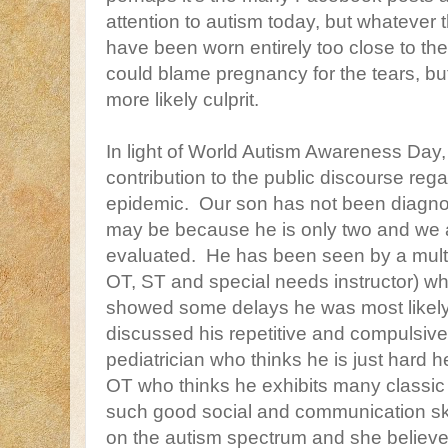
attention to autism today, but whatever
have been worn entirely too close to the 
could blame pregnancy for the tears, bu
more likely culprit.
In light of World Autism Awareness Day,
contribution to the public discourse rega
epidemic. Our son has not been diagnos
may be because he is only two and we a
evaluated. He has been seen by a multi
OT, ST and special needs instructor) w
showed some delays he was most likely
discussed his repetitive and compulsive
pediatrician who thinks he is just hard
OT who thinks he exhibits many classic 
such good social and communication skil
on the autism spectrum and she believe