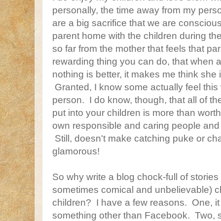
personally, the time away from my pers
are a big sacrifice that we are conscio
parent home with the children during th
so far from the mother that feels that pa
rewarding thing you can do, that when 
nothing is better, it makes me think she 
Granted, I know some actually feel this 
person. I do know, though, that all of th
put into your children is more than wort
own responsible and caring people and h
Still, doesn't make catching puke or c
glamorous!
So why write a blog chock-full of stories
sometimes comical and unbelievable) ch
children? I have a few reasons. One, it w
something other than Facebook. Two, s