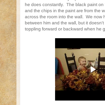
he does constantly. The black paint on t
and the chips in the paint are from the w
across the room into the wall. We now ha
between him and the wall, but it doesn't
toppling forward or backward when he g