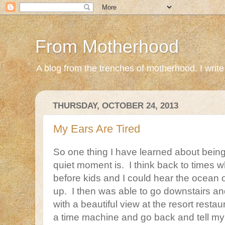
From Motherhood
A blog from the trenches of motherhood. I write ab
THURSDAY, OCTOBER 24, 2013
My Ears Are Tired
So one thing I have learned about being
quiet moment is. I think back to times
before kids and I could hear the ocean 
up. I then was able to go downstairs an
with a beautiful view at the resort restaur
a time machine and go back and tell my i