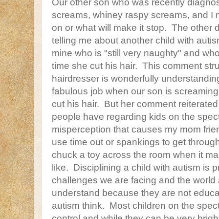
Our other son who was recently diagnos
screams, whiney raspy screams, and I ne
on or what will make it stop. The other 
telling me about another child with aut
mine who is "still very naughty" and who 
time she cut his hair. This comment str
hairdresser is wonderfully understandi
fabulous job when our son is screaming 
cut his hair. But her comment reiterate
people have regarding kids on the spec
misperception that causes my mom frien
use time out or spankings to get through
chuck a toy across the room when it m
like. Disciplining a child with autism is
challenges we are facing and the world
understand because they are not educa
autism think. Most children on the spect
control and while they can be very brig