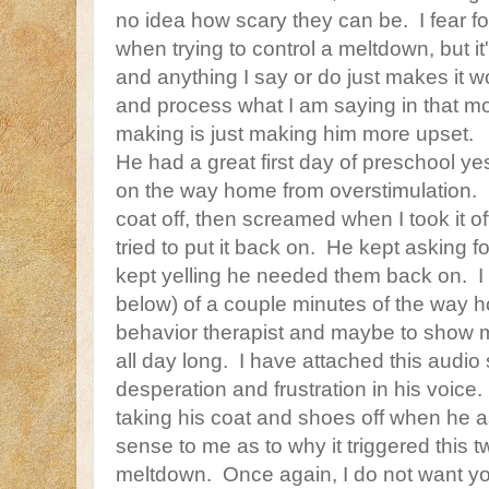
no idea how scary they can be. I fear f
when trying to control a meltdown, but it's
and anything I say or do just makes it
and process what I am saying in that m
making is just making him more upset.
He had a great first day of preschool y
on the way home from overstimulation. 
coat off, then screamed when I took it of
tried to put it back on. He kept asking fo
kept yelling he needed them back on. I 
below) of a couple minutes of the way h
behavior therapist and maybe to show m
all day long. I have attached this audio s
desperation and frustration in his voic
taking his coat and shoes off when he
sense to me as to why it triggered this
meltdown. Once again, I do not want you 