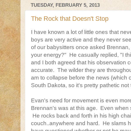
TUESDAY, FEBRUARY 5, 2013
The Rock that Doesn't Stop
I have known a lot of little ones that ne
boys are very active and they never se
of our babysitters once asked Brennan, 
your energy?" He casually replied, "I t
and I both agreed that his observation
accurate. The wilder they are throughout
am to collapse before the news (which c
South Dakota, so it's pretty pathetic not 
Evan's need for movement is even mor
Brennan's was at this age. Even when s
He rocks back and forth in his high chair
couch..anywhere and hard. He slams h
have questioned whether or not he may