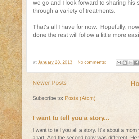
we go and I look forward to sharing his
through a variety of treatments.
That's all I have for now. Hopefully, now 
done the rest will follow a little more easi
at
January 28, 2013
No comments:
Newer Posts
H
Subscribe to:
Posts (Atom)
I want to tell you a story...
I want to tell you all a story. It’s about a m
apart. And the second baby was different. He