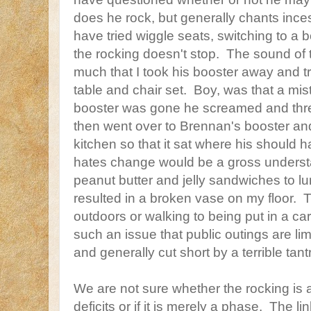
does he rock, but generally chants ince
have tried wiggle seats, switching to a b
the rocking doesn't stop. The sound of 
much that I took his booster away and tr
table and chair set. Boy, was that a mi
booster was gone he screamed and threw
then went over to Brennan's booster an
kitchen so that it sat where his should
hates change would be a gross unders
peanut butter and jelly sandwiches to 
resulted in a broken vase on my floor. T
outdoors or walking to being put in a ca
such an issue that public outings are lim
and generally cut short by a terrible tan
We are not sure whether the rocking is a
deficits or if it is merely a phase. The li