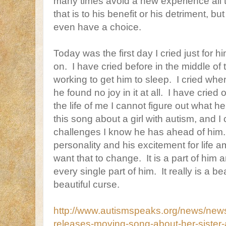
many times avoid a new experience all t
that is to his benefit or his detriment, but
even have a choice.
Today was the first day I cried just for h
on. I have cried before in the middle of
working to get him to sleep. I cried when 
he found no joy in it at all. I have cried 
the life of me I cannot figure out what h
this song about a girl with autism, and I 
challenges I know he has ahead of him.
personality and his excitement for life 
want that to change. It is a part of him 
every single part of him. It really is a b
beautiful curse.
http://www.autismspeaks.org/news/news
releases-moving-song-about-her-sister-