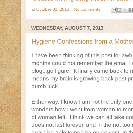
at
October 02, 2013
No comments:
WEDNESDAY, AUGUST 7, 2013
Hygiene Confessions from a Mother 
I have been thinking of this post for awhi
months could not remember the email I 
blog...go figure. It finally came back to
means my brain is growing back post p
dumb luck.
Either way, I know I am not the only one
wonders how I went from woman to mom, 
of woman left. I think we can all take co
does not last forever, and in the not too 
again be able to pee by ourselves! In t