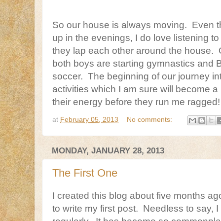
So our house is always moving. Even th
up in the evenings, I do love listening t
they lap each other around the house. 
both boys are starting gymnastics and B
soccer. The beginning of our journey in
activities which I am sure will become a
their energy before they run me ragged!
at
February 05, 2013
No comments:
MONDAY, JANUARY 28, 2013
The First One
I created this blog about five months ag
to write my first post. Needless to say, 