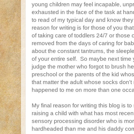
young children may feel incapable, unp
exhausted in the face of the task at han
to read of my typical day and know they
reason for writing is for those of you th
of taking care of toddlers 24/7 or those o
removed from the days of caring for bab
about the constant tantrums, the sleeple
of your entire self. So maybe next time y
judge the mother who forgot to brush he
preschool or the parents of the kid whos
that matter the adult whose socks don't 
happened to me on more than one occa
My final reason for writing this blog is t
raising a child with what has most rece
sensory processing disorder who is mo
hardheaded than me and his daddy com