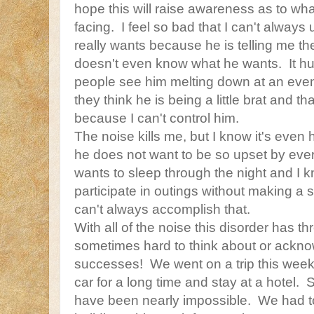
hope this will raise awareness as to wh
facing. I feel so bad that I can't always
really wants because he is telling me t
doesn't even know what he wants. It hurt
people see him melting down at an event 
they think he is being a little brat and t
because I can't control him.
The noise kills me, but I know it's even
he does not want to be so upset by every
wants to sleep through the night and I 
participate in outings without making a 
can't always accomplish that.
With all of the noise this disorder has thro
sometimes hard to think about or ackn
successes! We went on a trip this week
car for a long time and stay at a hotel.
have been nearly impossible. We had to