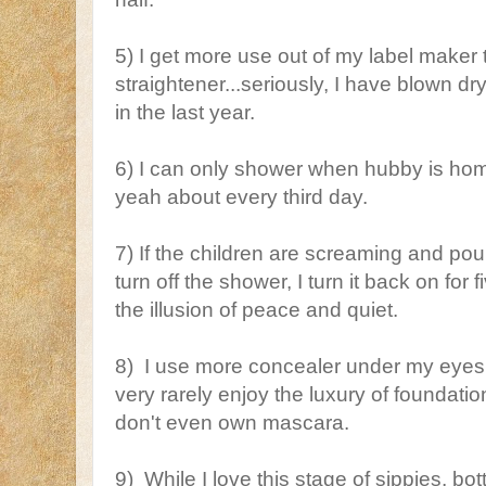
5) I get more use out of my label maker
straightener...seriously, I have blown dr
in the last year.
6) I can only shower when hubby is home
yeah about every third day.
7) If the children are screaming and p
turn off the shower, I turn it back on for
the illusion of peace and quiet.
8) I use more concealer under my eyes
very rarely enjoy the luxury of foundat
don't even own mascara.
9) While I love this stage of sippies, bot