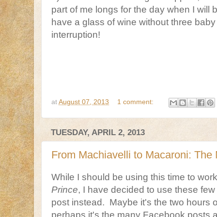
part of me longs for the day when I will 
have a glass of wine without three baby
interruption!
at
August 07, 2013
1 comment:
TUESDAY, APRIL 2, 2013
From Machiavelli to Macaroni: Th
While I should be using this time to wo
Prince
, I have decided to use these few 
post instead. Maybe it's the two hours of
perhaps it's the many Facebook posts 