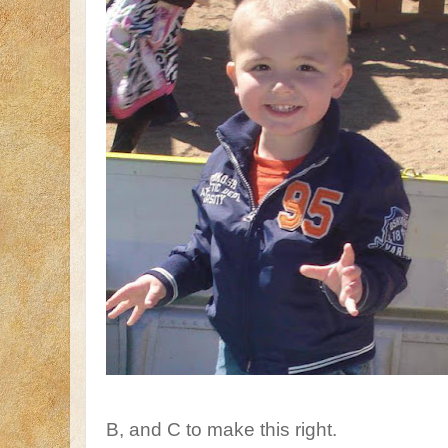
B, and C to make this right.