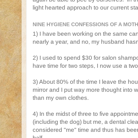
light hearted approach to our current sta
NINE HYGIENE CONFESSIONS OF A MOTH
1) I have been working on the same can
nearly a year, and no, my husband has
2) I used to spend $30 for salon shampo
have time for two steps, I now use a t
3) About 80% of the time I leave the hou
mirror and I put way more thought into 
than my own clothes.
4) In the midst of three to five appoint
(including the dog) but me, a dental cl
considered "me" time and thus has been 
half.