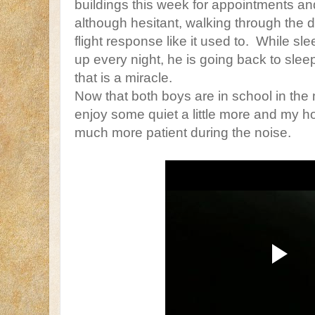
buildings this week for appointments a
although hesitant, walking through the do
flight response like it used to. While slee
up every night, he is going back to sle
that is a miracle.
Now that both boys are in school in the 
enjoy some quiet a little more and my ho
much more patient during the noise.