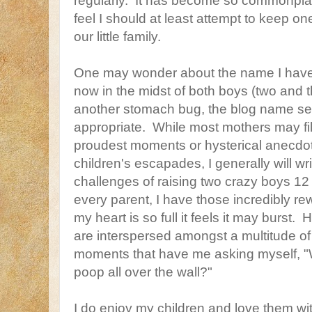
regularly. It has become so commonplac
feel I should at least attempt to keep one
our little family.
One may wonder about the name I have
now in the midst of both boys (two and t
another stomach bug, the blog name 
appropriate. While most mothers may fill t
proudest moments or hysterical anecdot
children's escapades, I generally will writ
challenges of raising two crazy boys 12
every parent, I have those incredibly r
my heart is so full it feels it may burs
are interspersed amongst a multitude o
moments that have me asking myself, "W
poop all over the wall?"
I do enjoy my children and love them wit