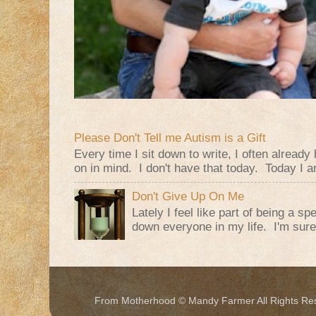
Please Don't Tell me Autism is a Gift
Every time I sit down to write, I often alread
on in mind. I don't have that today. Today I am
Don't Give Up On Me
Lately I feel like part of being a s
down everyone in my life. I'm sure t
From Motherhood © Mandy Farmer All Rights Re