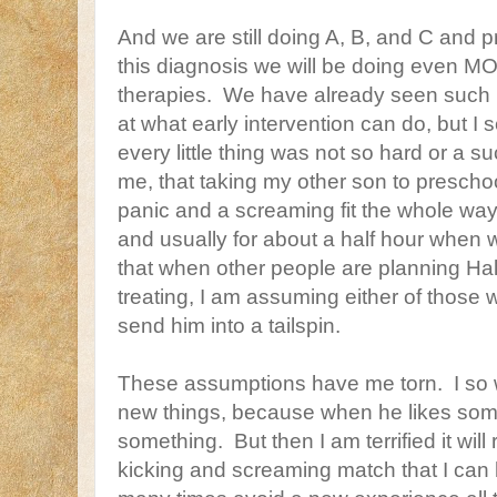
And we are still doing A, B, and C and p
this diagnosis we will be doing even M
therapies. We have already seen such
at what early intervention can do, but I 
every little thing was not so hard or a s
me, that taking my other son to prescho
panic and a screaming fit the whole wa
and usually for about a half hour when 
that when other people are planning Hal
treating, I am assuming either of those w
send him into a tailspin.
These assumptions have me torn. I so 
new things, because when he likes so
something. But then I am terrified it will
kicking and screaming match that I can ha