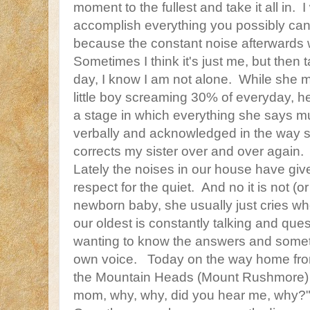
moment to the fullest and take it all in. I
accomplish everything you possibly can
because the constant noise afterwards wi
Sometimes I think it's just me, but then t
day, I know I am not alone. While she mi
little boy screaming 30% of everyday, h
a stage in which everything she says 
verbally and acknowledged in the way s
corrects my sister over and over again.
Lately the noises in our house have giv
respect for the quiet. And no it is not (or 
newborn baby, she usually just cries whe
our oldest is constantly talking and que
wanting to know the answers and sometim
own voice. Today on the way home f
the Mountain Heads (Mount Rushmore) 
mom, why, why, did you hear me, why?