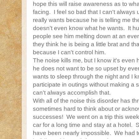
hope this will raise awareness as to wh
facing. I feel so bad that I can't always
really wants because he is telling me t
doesn't even know what he wants. It hurt
people see him melting down at an event 
they think he is being a little brat and t
because I can't control him.
The noise kills me, but I know it's even
he does not want to be so upset by every
wants to sleep through the night and I 
participate in outings without making a 
can't always accomplish that.
With all of the noise this disorder has thro
sometimes hard to think about or ackn
successes! We went on a trip this week
car for a long time and stay at a hotel.
have been nearly impossible. We had to