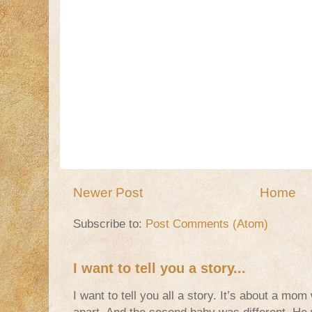
Newer Post
Home
Subscribe to:
Post Comments (Atom)
I want to tell you a story...
I want to tell you all a story. It’s about a m