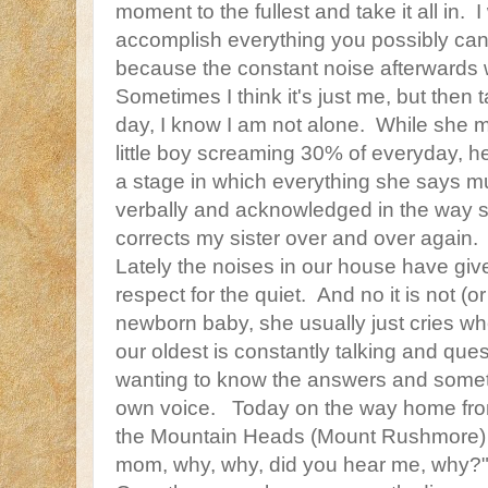
moment to the fullest and take it all in. I
accomplish everything you possibly can
because the constant noise afterwards wi
Sometimes I think it's just me, but then t
day, I know I am not alone. While she mi
little boy screaming 30% of everyday, h
a stage in which everything she says 
verbally and acknowledged in the way s
corrects my sister over and over again.
Lately the noises in our house have giv
respect for the quiet. And no it is not (or 
newborn baby, she usually just cries whe
our oldest is constantly talking and que
wanting to know the answers and sometim
own voice. Today on the way home f
the Mountain Heads (Mount Rushmore) 
mom, why, why, did you hear me, why?