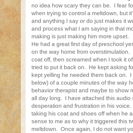
no idea how scary they can be. I fear f
when trying to control a meltdown, but it's
and anything I say or do just makes it
and process what I am saying in that m
making is just making him more upset.
He had a great first day of preschool y
on the way home from overstimulation. 
coat off, then screamed when I took it of
tried to put it back on. He kept asking fo
kept yelling he needed them back on. I 
below) of a couple minutes of the way h
behavior therapist and maybe to show m
all day long. I have attached this audio s
desperation and frustration in his voic
taking his coat and shoes off when he
sense to me as to why it triggered this
meltdown. Once again, I do not want you 