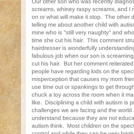
Our other son who was recently diagnos
screams, whiney raspy screams, and I ne
on or what will make it stop. The other 
telling me about another child with aut
mine who is "still very naughty" and who 
time she cut his hair. This comment str
hairdresser is wonderfully understandi
fabulous job when our son is screaming 
cut his hair. But her comment reiterate
people have regarding kids on the spec
misperception that causes my mom frien
use time out or spankings to get through
chuck a toy across the room when it m
like. Disciplining a child with autism is
challenges we are facing and the world
understand because they are not educa
autism think. Most children on the spect
control and while they can be very brig