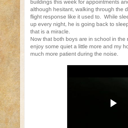
buildings this week for appointments a
although hesitant, walking through the do
flight response like it used to. While slee
up every night, he is going back to sle
that is a miracle.
Now that both boys are in school in the 
enjoy some quiet a little more and my ho
much more patient during the noise.