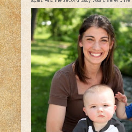
apart. And the second baby was different. He