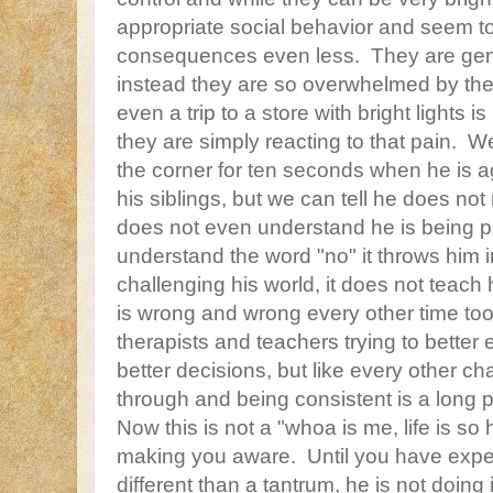
appropriate social behavior and seem t
consequences even less. They are gene
instead they are so overwhelmed by thei
even a trip to a store with bright lights is
they are simply reacting to that pain. W
the corner for ten seconds when he is 
his siblings, but we can tell he does n
does not even understand he is being 
understand the word "no" it throws him i
challenging his world, it does not teach 
is wrong and wrong every other time to
therapists and teachers trying to better
better decisions, but like every other ch
through and being consistent is a long 
Now this is not a "whoa is me, life is so
making you aware. Until you have exp
different than a tantrum, he is not doing 