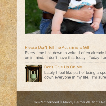
Please Don't Tell me Autism is a Gift
Every time I sit down to write, I often alread
on in mind. I don't have that today. Today I am
Don't Give Up On Me
Lately I feel like part of being a s
down everyone in my life. I'm sure t
From Motherhood © Mandy Farmer All Rights Re