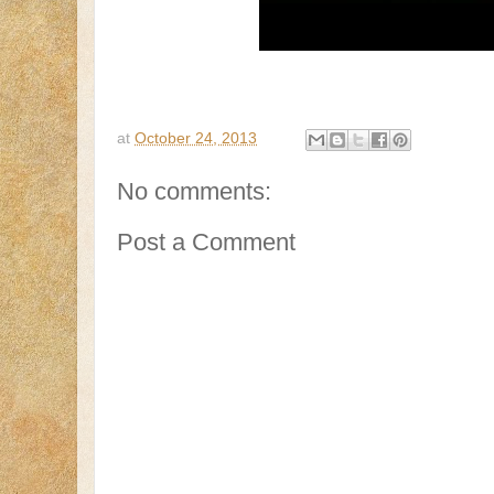
at
October 24, 2013
No comments:
Post a Comment