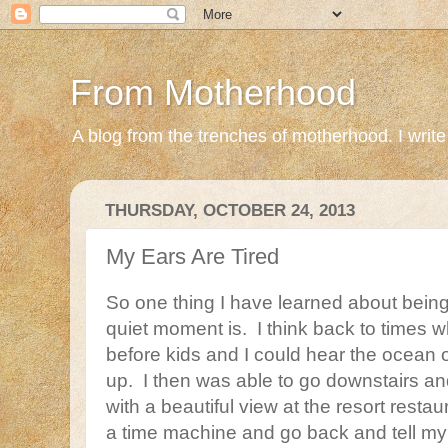
From Motherhood
A blog from the trenches of motherhood. I write ab
THURSDAY, OCTOBER 24, 2013
My Ears Are Tired
So one thing I have learned about being
quiet moment is. I think back to times
before kids and I could hear the ocean 
up. I then was able to go downstairs an
with a beautiful view at the resort restaur
a time machine and go back and tell my i