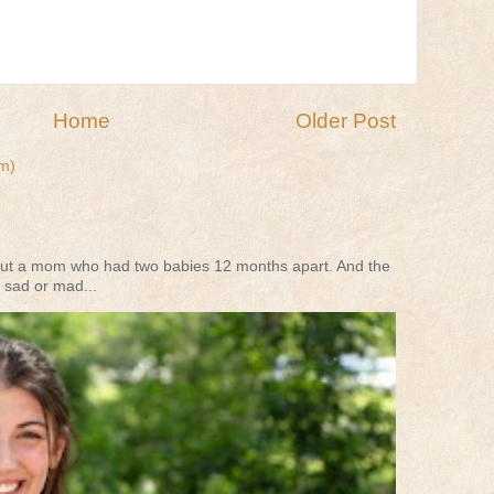
Home
Older Post
m)
s about a mom who had two babies 12 months apart. And the
 sad or mad...