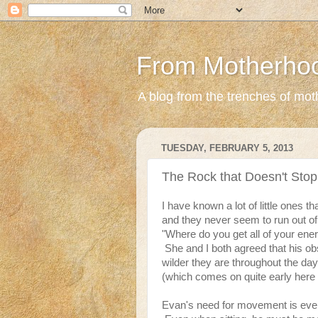
From Motherho
A blog from the trenches of mothe
TUESDAY, FEBRUARY 5, 2013
The Rock that Doesn't Stop
I have known a lot of little ones 
and they never seem to run out o
"Where do you get all of your ener
She and I both agreed that his o
wilder they are throughout the day
(which comes on quite early here i
Evan's need for movement is eve