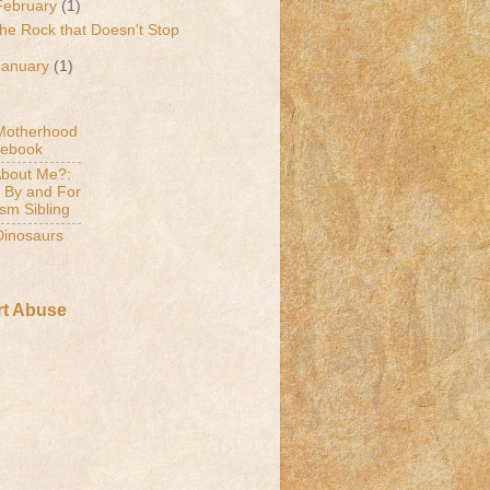
February
(1)
he Rock that Doesn't Stop
January
(1)
Motherhood
cebook
bout Me?:
 By and For
ism Sibling
 Dinosaurs
t Abuse