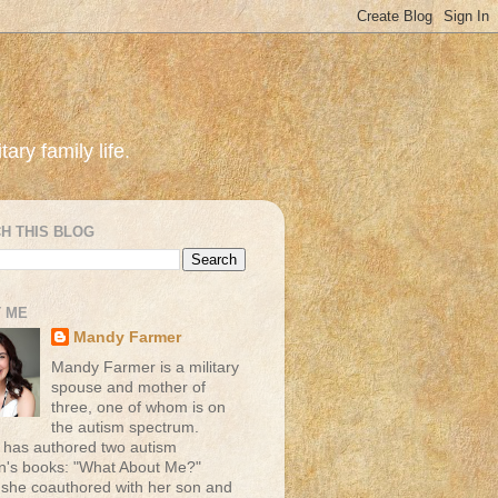
ary family life.
H THIS BLOG
 ME
Mandy Farmer
Mandy Farmer is a military
spouse and mother of
three, one of whom is on
the autism spectrum.
has authored two autism
en's books: "What About Me?"
 she coauthored with her son and