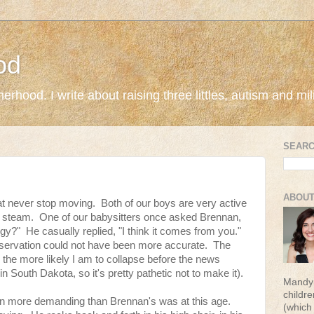
od
rhood. I write about raising three littles, autism and milit
SEARC
ABOUT
that never stop moving. Both of our boys are very active
f steam. One of our babysitters once asked Brennan,
gy?" He casually replied, "I think it comes from you."
bservation could not have been more accurate. The
 the more likely I am to collapse before the news
n South Dakota, so it's pretty pathetic not to make it).
Mandy 
childr
n more demanding than Brennan's was at this age.
(which