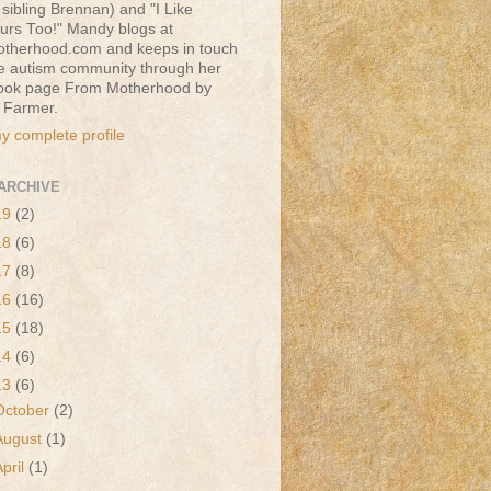
sibling Brennan) and "I Like
urs Too!" Mandy blogs at
therhood.com and keeps in touch
he autism community through her
ook page From Motherhood by
 Farmer.
y complete profile
ARCHIVE
19
(2)
18
(6)
17
(8)
16
(16)
15
(18)
14
(6)
13
(6)
October
(2)
August
(1)
April
(1)