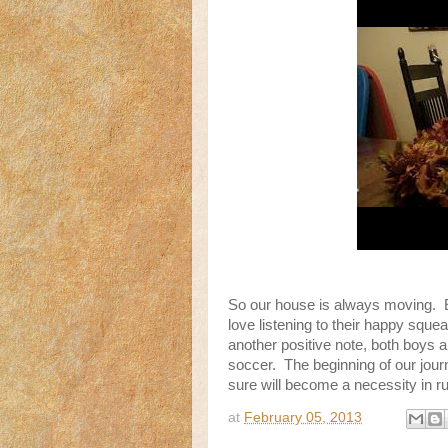
So our house is always moving. Ev
love listening to their happy squ
another positive note, both boys 
soccer. The beginning of our journ
sure will become a necessity in r
at
February 05, 2013