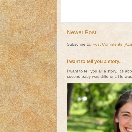
Newer Post
Subscribe to:
Post Comments (Ato
I want to tell you a story...
I want to tell you all a story. It’
second baby was different. He was