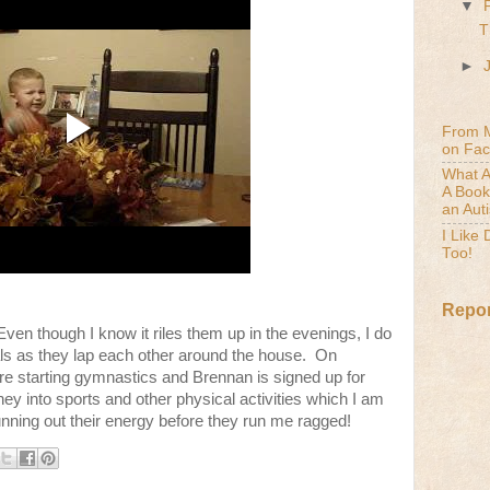
▼
T
►
From 
on Fa
What A
A Book
an Aut
I Like
Too!
Repor
en though I know it riles them up in the evenings, I do
eals as they lap each other around the house. On
are starting gymnastics and Brennan is signed up for
ey into sports and other physical activities which I am
unning out their energy before they run me ragged!