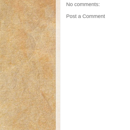
No comments:
Post a Comment