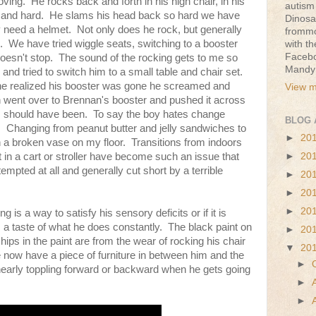
ing. He rocks back and forth in his high chair, in his
autism 
e and hard. He slams his head back so hard we have
Dinosa
 need a helmet. Not only does he rock, but generally
frommo
. We have tried wiggle seats, switching to a booster
with t
Faceb
 doesn't stop. The sound of the rocking gets to me so
Mandy
and tried to switch him to a small table and chair set.
e realized his booster was gone he screamed and
View m
en went over to Brennan's booster and pushed it across
his should have been. To say the boy hates change
BLOG 
 Changing from peanut butter and jelly sandwiches to
►
20
 a broken vase on my floor. Transitions from indoors
►
20
t in a cart or stroller have become such an issue that
tempted at all and generally cut short by a terrible
►
20
►
20
►
20
 is a way to satisfy his sensory deficits or if it is
 a taste of what he does constantly. The black paint on
►
20
chips in the paint are from the wear of rocking his chair
▼
20
 now have a piece of furniture in between him and the
►
 nearly toppling forward or backward when he gets going
►
►