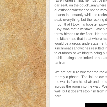
Even when sitting, he must be mov
car seat, on the couch..anywher
questioned whether or not he may
chants incessantly while he rocks
seat, everything, but the rocking
much that I took his booster away 
Boy, was that a mistake! When h
threw himself to the floor. He th
the kitchen so that it sat where 
would be a gross understatement.
lunchmeat sandwiches resulted in
to outdoors or walking to being pu
public outings are limited or not at
tantrum.
We are not sure whether the rocking
merely a phase. The link below is
the wall is from his chair and the 
across the room into the wall. We
wall, but it doesn't stop him from
hard.