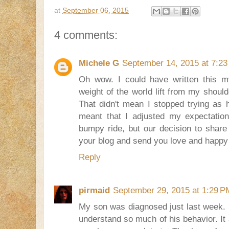
at
September 06, 2015
4 comments:
Michele G
September 14, 2015 at 7:2
Oh wow. I could have written this my
weight of the world lift from my shoul
That didn't mean I stopped trying as ha
meant that I adjusted my expectation
bumpy ride, but our decision to share
your blog and send you love and happy
Reply
pirmaid
September 29, 2015 at 1:29 P
My son was diagnosed just last week. S
understand so much of his behavior. It 