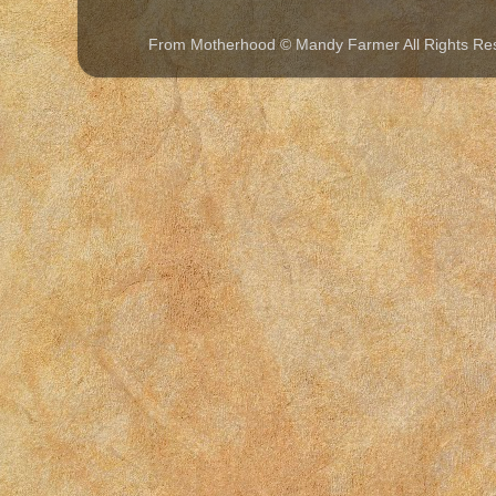
From Motherhood © Mandy Farmer All Rights Re