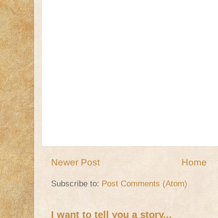
Newer Post
Home
Subscribe to:
Post Comments (Atom)
I want to tell you a story...