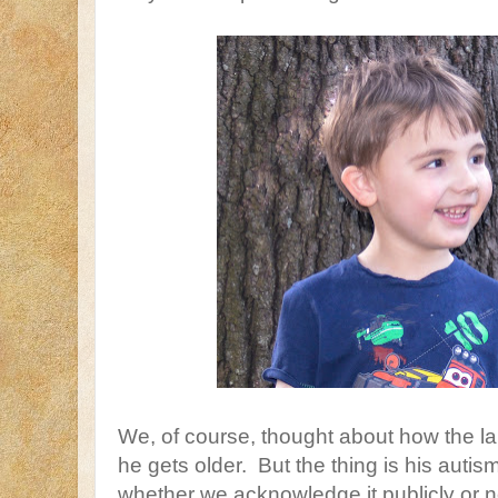
We, of course, thought about how the la
he gets older. But the thing is his autism
whether we acknowledge it publicly or no