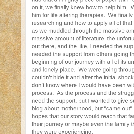
on it, we finally knew how to help him. 
him for life altering therapies. We finall
researching and how to apply all of that
as we muddled through the massive amo
massive amount of literature, the unfor
out there, and the like, I needed the supp
needed the support from others going t
beginning of our journey with all of its
and lonely place. We were going throug
couldn't hide it and after the initial shock 
don't know where I would have been wit
process. As the process and the struggl
need the support, but I wanted to give sup
blog about motherhood, but "came out" 
hopes that our story would reach that fa
their journey or maybe even the family t
they were experiencing.