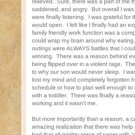
relieved. Sure, there was a part of me 
saddened, and angry. But overall I was 
were finally listening. I was grateful for
would open. I felt like I finally had an 
family friendly work function was a comple
could wrap my brain around why eating,
outings were ALWAYS battles that I cou
winning. There was a reason behind ev
being flipped over in a violent rage. T
to why our son would never sleep. I wa
lost my mind and completely forgotten h
schedule or how to plan well enough to
with a toddler. There was finally a rea
working and it wasn't me.
But more importantly than a reason, a 
amazing realization that there was help
had that all-mighty piece of paper with