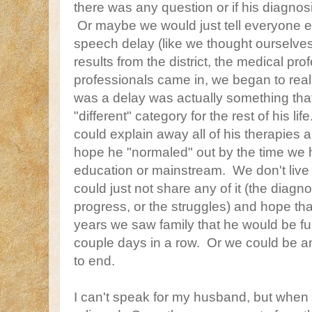
there was any question or if his diagnosis
Or maybe we would just tell everyone ea
speech delay (like we thought ourselves
results from the district, the medical pr
professionals came in, we began to real
was a delay was actually something that
"different" category for the rest of his 
could explain away all of his therapies
hope he "normaled" out by the time we 
education or mainstream. We don't live 
could just not share any of it (the diagno
progress, or the struggles) and hope th
years we saw family that he would be fu
couple days in a row. Or we could be 
to end.
I can't speak for my husband, but when 