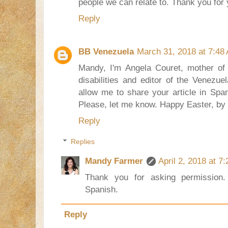
people we can relate to. Thank you for 
Reply
BB Venezuela
March 31, 2018 at 7:48
Mandy, I'm Angela Couret, mother of a
disabilities and editor of the Venezu
allow me to share your article in Span
Please, let me know. Happy Easter, by
Reply
Replies
Mandy Farmer
April 2, 2018 at 7
Thank you for asking permission.
Spanish.
Reply