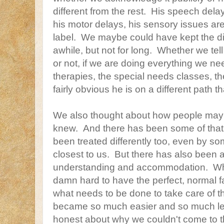
different from the rest. His speech delay,
his motor delays, his sensory issues are 
label. We maybe could have kept the d
awhile, but not for long. Whether we te
or not, if we are doing everything we ne
therapies, the special needs classes, the 
fairly obvious he is on a different path th
We also thought about how people may tre
knew. And there has been some of that
been treated differently too, even by s
closest to us. But there has also been 
understanding and accommodation. Whe
damn hard to have the perfect, normal fa
what needs to be done to take care of th
became so much easier and so much les
honest about why we couldn't come to t