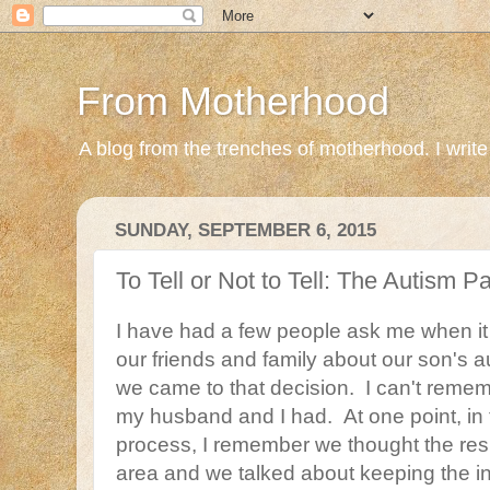
From Motherhood
A blog from the trenches of motherhood. I write ab
SUNDAY, SEPTEMBER 6, 2015
To Tell or Not to Tell: The Autism 
I have had a few people ask me when it 
our friends and family about our son's 
we came to that decision. I can't reme
my husband and I had. At one point, in 
process, I remember we thought the resu
area and we talked about keeping the in