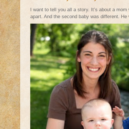
I want to tell you all a story. It’s about a m
apart. And the second baby was different. He