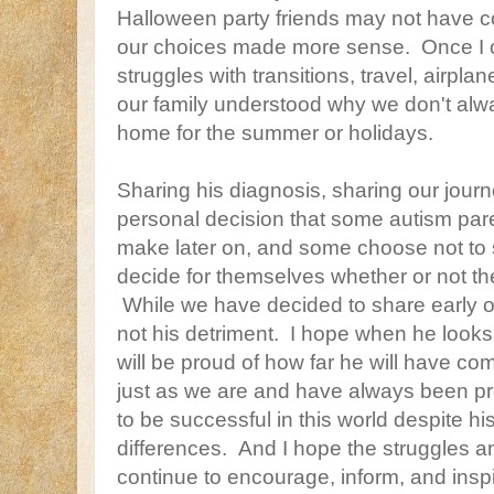
Halloween party friends may not have c
our choices made more sense. Once I cou
struggles with transitions, travel, airpl
our family understood why we don't alw
home for the summer or holidays.
Sharing his diagnosis, sharing our journ
personal decision that some autism pa
make later on, and some choose not to s
decide for themselves whether or not th
While we have decided to share early on, 
not his detriment. I hope when he look
will be proud of how far he will have co
just as we are and have always been p
to be successful in this world despite hi
differences. And I hope the struggles an
continue to encourage, inform, and inspi