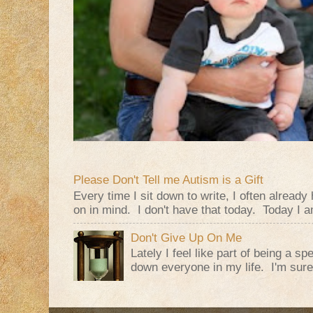
Please Don't Tell me Autism is a Gift
Every time I sit down to write, I often alread
on in mind. I don't have that today. Today I am
Don't Give Up On Me
Lately I feel like part of being a s
down everyone in my life. I'm sure t